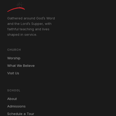
Gathered around God’s Word
and the Lord’s Supper, with
faithful teaching and lives
shaped in service.
CHURCH
Worship
What We Believe
Visit Us
SCHOOL
About
Admissions
Schedule a Tour