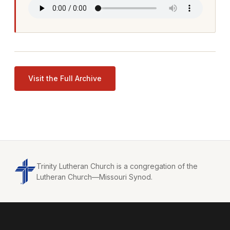
Visit the Full Archive
Trinity Lutheran Church is a congregation of the
Lutheran Church—Missouri Synod.