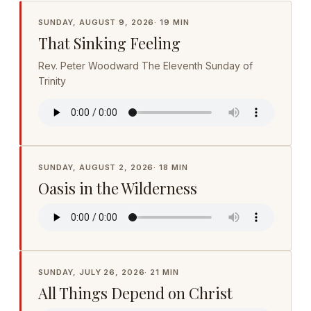
SUNDAY, AUGUST 9, 2026
·
19 MIN
That Sinking Feeling
Rev. Peter Woodward The Eleventh Sunday of
Trinity
SUNDAY, AUGUST 2, 2026
·
18 MIN
Oasis in the Wilderness
SUNDAY, JULY 26, 2026
·
21 MIN
All Things Depend on Christ