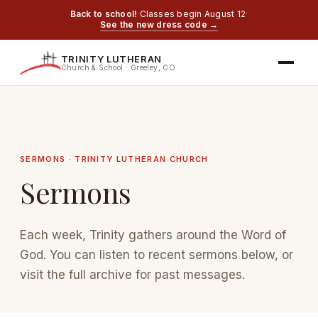
Back to school!
·
Classes begin August 12
·
See the new dress code →
TRINITY LUTHERAN
Church & School · Greeley, CO
SERMONS · TRINITY LUTHERAN CHURCH
Sermons
Each week, Trinity gathers around the Word of
God. You can listen to recent sermons below, or
visit the full archive for past messages.