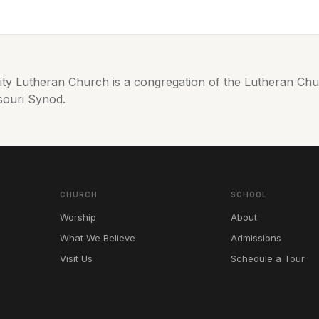
nity Lutheran Church is a congregation of the Lutheran C
souri Synod.
CHURCH
SCHOOL
Worship
About
What We Believe
Admissions
Visit Us
Schedule a Tour