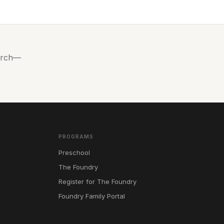
hurch—
PROGRAMS
Preschool
The Foundry
Register for The Foundry
Foundry Family Portal