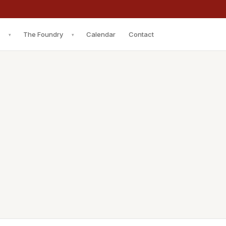
The Foundry
Calendar
Contact
▾
▾