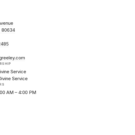
Avenue
O 80634
2485
greeley.com
RSHIP
ivine Service
Divine Service
RS
8:00 AM – 4:00 PM