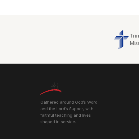
Tri
Mis
Gathered around God’s Word
and the Lord’s Supper, with
faithful teaching and lives
shaped in service.