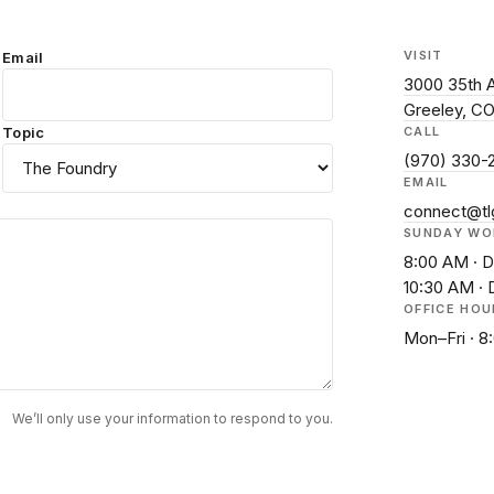
VISIT
Email
3000 35th 
Greeley, C
Topic
CALL
(970) 330-
EMAIL
connect@tl
SUNDAY WO
8:00 AM · D
10:30 AM · 
OFFICE HOU
Mon–Fri · 
We’ll only use your information to respond to you.