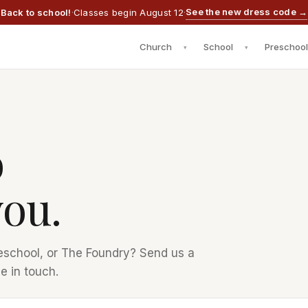
See the new dress code →
Back to school!
·
Classes begin August 12
·
Church
School
Preschool
▾
▾
o
you.
eschool, or The Foundry? Send us a
e in touch.