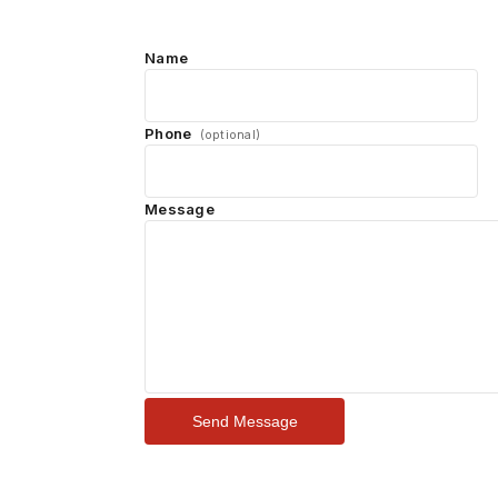
Name
Phone
(optional)
Message
Send Message