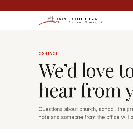
TRINITY LUTHERAN
Church & School · Greeley, CO
CONTACT
We’d love t
hear from 
Questions about church, school, the pr
note and someone from the office will b